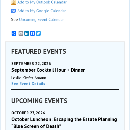
Add to My Outlook Calendar
Add to My Google Calendar
See
Upcoming Event Calendar
Email
LinkedIn
Facebook
Twitter
FEATURED EVENTS
SEPTEMBER 22, 2026
September Cocktail Hour + Dinner
Leslie Kiefer Amann
See Event Details
UPCOMING EVENTS
OCTOBER 27, 2026
October Luncheon: Escaping the Estate Planning
“Blue Screen of Death”