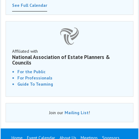
See Full Calendar
Affiliated with
National Association of Estate Planners &
Councils
For the Public
For Professionals
Guide To Teaming
Join our
Mailing List
!
Home
Event Calendar
About Us
Meetings
Sponsors