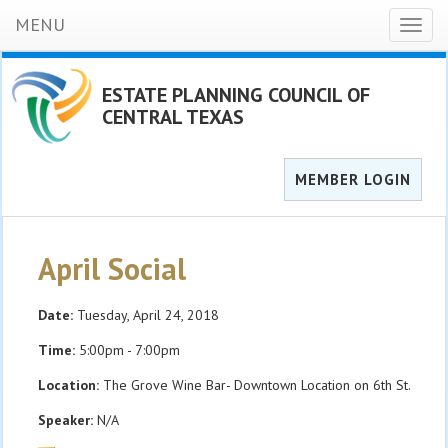
MENU
Toggl
naviga
ESTATE PLANNING COUNCIL OF
CENTRAL TEXAS
MEMBER LOGIN
April Social
Date:
Tuesday, April 24, 2018
Time:
5:00pm - 7:00pm
Location:
The Grove Wine Bar- Downtown Location on 6th St.
Speaker:
N/A