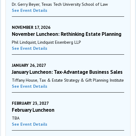
Dr. Gerry Beyer, Texas Tech University School of Law
See Event Details
NOVEMBER 17, 2026
November Luncheon: Rethinking Estate Planning
Phil Lindquist, Lindquist Eisenberg LLP
See Event Details
JANUARY 26, 2027
January Luncheon: Tax-Advantage Business Sales
Tiffany House, Tax & Estate Strategy & Gift Planning Institute
See Event Details
FEBRUARY 23, 2027
February Luncheon
TBA
See Event Details