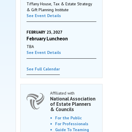
Tiffany House, Tax & Estate Strategy
& Gift Planning Institute
See Event Details
FEBRUARY 23, 2027
February Luncheon
TBA
See Event Details
See Full Calendar
Affiliated with
National Association
of Estate Planners
& Councils
For the Public
For Professionals
Guide To Teaming