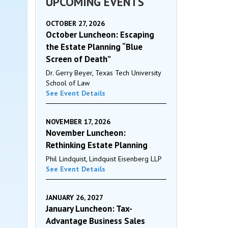
UPCOMING EVENTS
OCTOBER 27, 2026
October Luncheon: Escaping
the Estate Planning “Blue
Screen of Death”
Dr. Gerry Beyer, Texas Tech University
School of Law
See Event Details
NOVEMBER 17, 2026
November Luncheon:
Rethinking Estate Planning
Phil Lindquist, Lindquist Eisenberg LLP
See Event Details
JANUARY 26, 2027
January Luncheon: Tax-
Advantage Business Sales