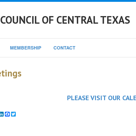
 COUNCIL OF CENTRAL TEXAS
MEMBERSHIP
CONTACT
tings
PLEASE VISIT OUR CAL
mail
LinkedIn
Facebook
Twitter