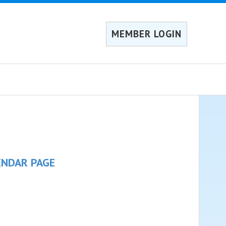
MEMBER LOGIN
ENDAR PAGE