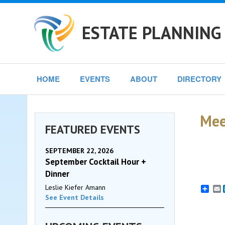
ESTATE PLANNING
HOME
EVENTS
ABOUT
DIRECTORY
Mee
FEATURED EVENTS
SEPTEMBER 22, 2026
September Cocktail Hour +
Dinner
Leslie Kiefer Amann
E
See Event Details